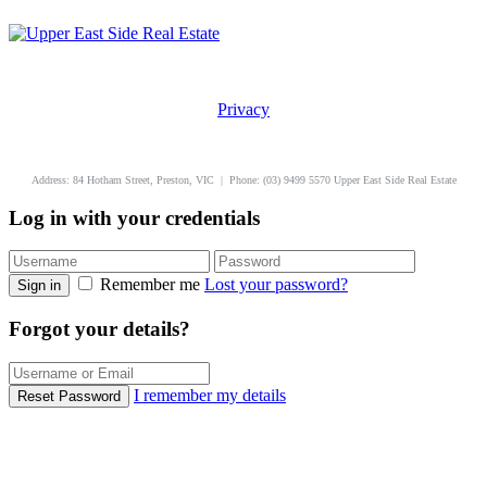
Privacy
uppereastside.com.au
Address: 84 Hotham Street, Preston, VIC | Phone: (03) 9499 5570 Upper East Side Real Estate
Log in with your credentials
Remember me
Lost your password?
Sign in
Forgot your details?
I remember my details
Reset Password