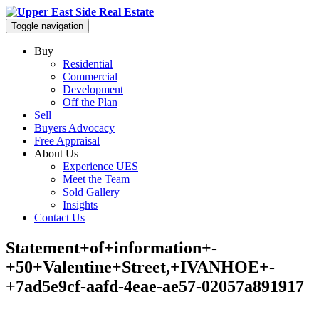
Toggle navigation
Buy
Residential
Commercial
Development
Off the Plan
Sell
Buyers Advocacy
Free Appraisal
About Us
Experience UES
Meet the Team
Sold Gallery
Insights
Contact Us
Statement+of+information+-
+50+Valentine+Street,+IVANHOE+-
+7ad5e9cf-aafd-4eae-ae57-02057a891917