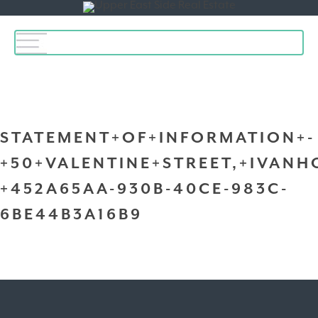
Toggle
navigation
STATEMENT+OF+INFORMATION+-
+50+VALENTINE+STREET,+IVANH
+452A65AA-930B-40CE-983C-
6BE44B3A16B9