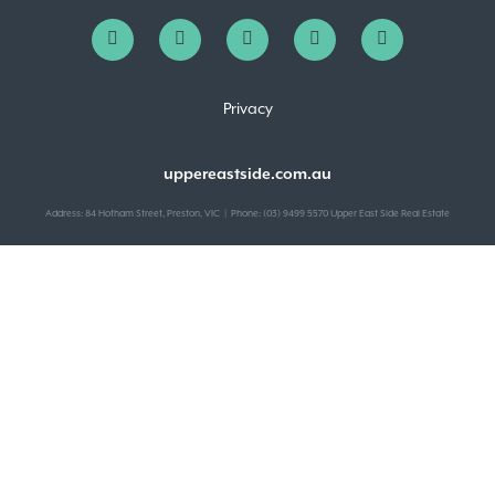
Privacy
uppereastside.com.au
Address: 84 Hotham Street, Preston, VIC | Phone: (03) 9499 5570 Upper East Side Real Estate