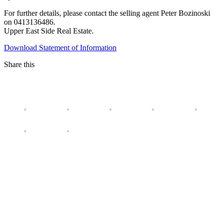
For further details, please contact the selling agent Peter Bozinoski
on 0413136486.
Upper East Side Real Estate.
Download Statement of Information
Share this