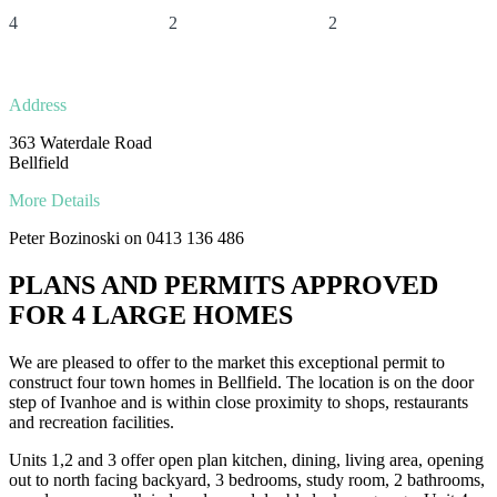
4
2
2
Address
363 Waterdale Road
Bellfield
More Details
Peter Bozinoski on 0413 136 486
PLANS AND PERMITS APPROVED
FOR 4 LARGE HOMES
We are pleased to offer to the market this exceptional permit to
construct four town homes in Bellfield. The location is on the door
step of Ivanhoe and is within close proximity to shops, restaurants
and recreation facilities.
Units 1,2 and 3 offer open plan kitchen, dining, living area, opening
out to north facing backyard, 3 bedrooms, study room, 2 bathrooms,