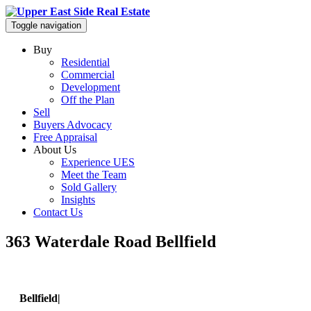
Toggle navigation
Buy
Residential
Commercial
Development
Off the Plan
Sell
Buyers Advocacy
Free Appraisal
About Us
Experience UES
Meet the Team
Sold Gallery
Insights
Contact Us
363 Waterdale Road Bellfield
Bellfield|
363 Waterdale Road