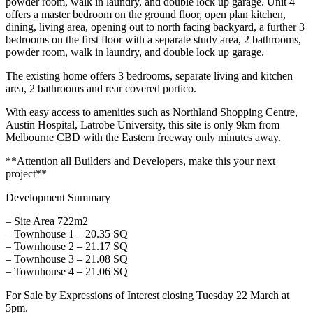
powder room, walk in laundry, and double lock up garage. Unit 4
offers a master bedroom on the ground floor, open plan kitchen,
dining, living area, opening out to north facing backyard, a further 3
bedrooms on the first floor with a separate study area, 2 bathrooms,
powder room, walk in laundry, and double lock up garage.
The existing home offers 3 bedrooms, separate living and kitchen
area, 2 bathrooms and rear covered portico.
With easy access to amenities such as Northland Shopping Centre,
Austin Hospital, Latrobe University, this site is only 9km from
Melbourne CBD with the Eastern freeway only minutes away.
**Attention all Builders and Developers, make this your next
project**
Development Summary
– Site Area 722m2
– Townhouse 1 – 20.35 SQ
– Townhouse 2 – 21.17 SQ
– Townhouse 3 – 21.08 SQ
– Townhouse 4 – 21.06 SQ
For Sale by Expressions of Interest closing Tuesday 22 March at
5pm.