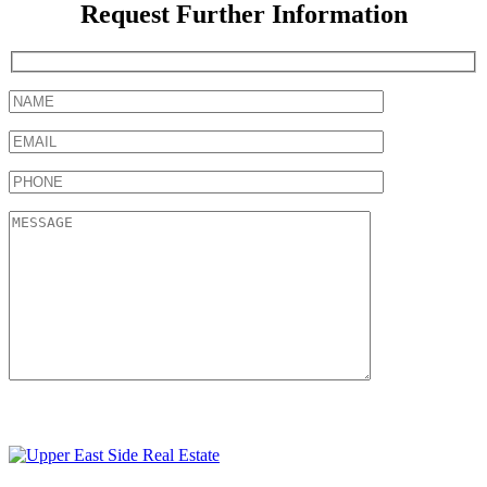
Request Further Information