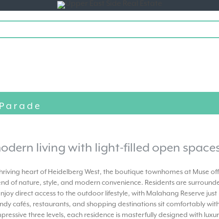
Toggle
navigation
 Parade
odern living with light-filled open spaces
 thriving heart of Heidelberg West, the boutique townhomes at Muse of
end of nature, style, and modern convenience. Residents are surrounde
njoy direct access to the outdoor lifestyle, with Malahang Reserve ju
ndy cafés, restaurants, and shopping destinations sit comfortably with
pressive three levels, each residence is masterfully designed with lux