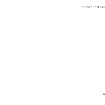
Upper East Side