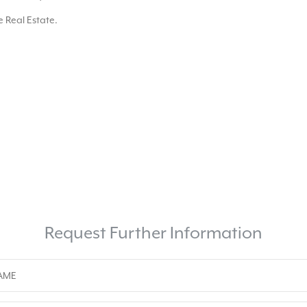
 Real Estate.
Request Further Information