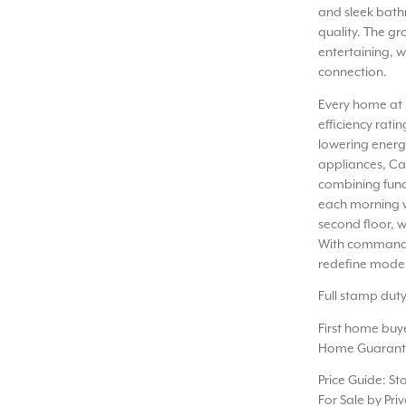
and sleek bathr
quality. The gr
entertaining, w
connection.
Every home at 
efficiency rat
lowering energy
appliances, Ca
combining func
each morning w
second floor, 
With commandin
redefine moder
Full stamp dut
First home buy
Home Guarant
Price Guide: St
For Sale by Pri