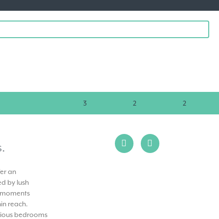
3
2
2
.
fer an
d by lush
st moments
in reach.
urious bedrooms