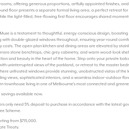
ooms, offering generous proportions, artfully appointed finishes, and
ound floor presents a separate formal living area, a perfect retreat for
hile the light-filled, free-flowing first floor encourages shared moment
Muse is a testament to thoughtful, energy-conscious design, boasting 
ing with double-glazed windows throughout, ensuring year-round comfo
 costs. The open-plan kitchen and dining areas are elevated by stainl
rrara stone benchtops, chic grey cabinetry, and warm wood-look shel
tion and beauty in the heart of the home. Step onto your private balc
ith uninterrupted views of the parkland, or retreat to the master be
where unfrosted windows provide stunning, unobstructed vistas of the l
g views, sophisticated interiors, and a seamless indoor-outdoor flo
n townhouse living in one of Melbourne’s most connected and greene
y savings available now.
ers only need 5% deposit to purchase in accordance with the latest g
ee Scheme.
arting from $715,000.
vate Treaty.