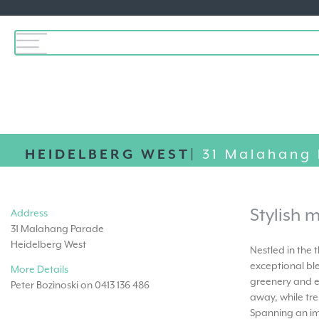
HEIDELBERG WEST|
31 Malahang
Stylish m
Address
31 Malahang Parade
Heidelberg West
Nestled in the
exceptional bl
More Details
greenery and e
Peter Bozinoski on 0413 136 486
away, while tre
Spanning an im