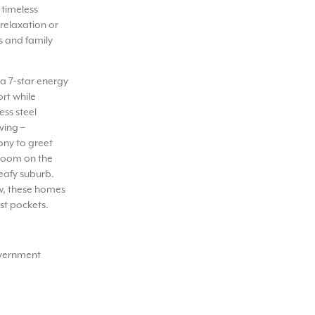
 timeless
 relaxation or
s and family
a 7-star energy
rt while
ess steel
ving –
ony to greet
droom on the
eafy suburb.
w, these homes
st pockets.
overnment