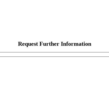
Request Further Information