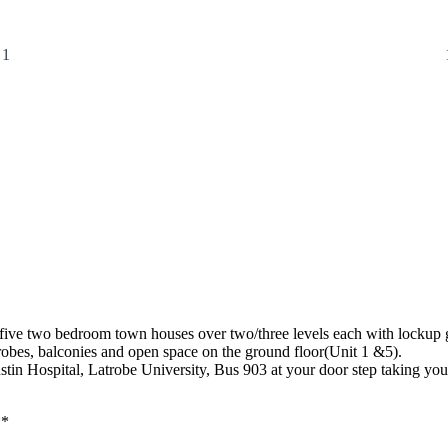
1
ive two bedroom town houses over two/three levels each with lockup 
robes, balconies and open space on the ground floor(Unit 1 &5).
n Hospital, Latrobe University, Bus 903 at your door step taking you di
**