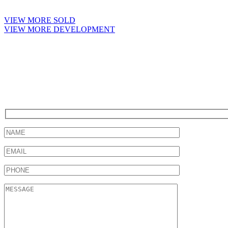
VIEW MORE SOLD
VIEW MORE DEVELOPMENT