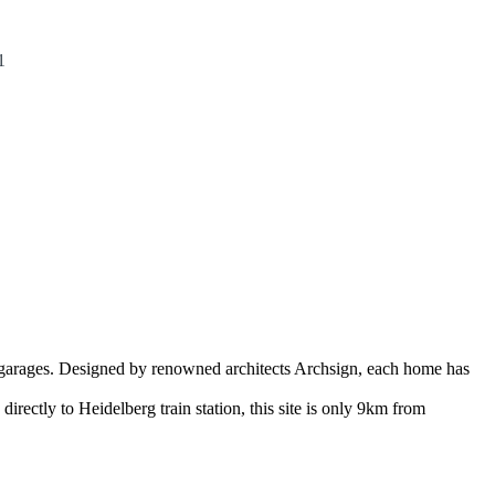
1
garages. Designed by renowned architects Archsign, each home has
rectly to Heidelberg train station, this site is only 9km from