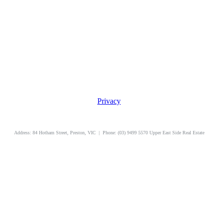
Privacy
uppereastside.com.au
Address: 84 Hotham Street, Preston, VIC | Phone: (03) 9499 5570 Upper East Side Real Estate