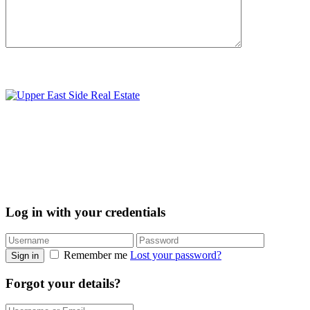
Log in with your credentials
Remember me
Lost your password?
Sign in
Forgot your details?