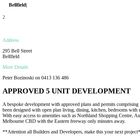
Bellfield|
295 Bell Street
2
Address
295 Bell Street
Bellfield
More Details
Peter Bozinoski on 0413 136 486
APPROVED 5 UNIT DEVELOPMENT
A bespoke development with approved plans and permits comprising f
been designed with open plan living, dining, kitchen, bedrooms with 
With easy access to amenities such as Northland Shopping Centre, Austi
Melbourne CBD with the Eastern freeway only minutes away.
**Attention all Builders and Developers, make this your next project