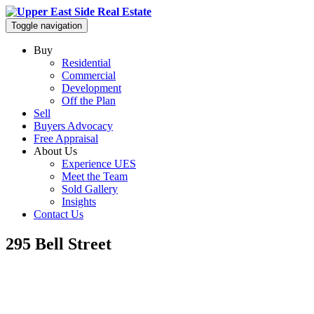
Toggle navigation
Buy
Residential
Commercial
Development
Off the Plan
Sell
Buyers Advocacy
Free Appraisal
About Us
Experience UES
Meet the Team
Sold Gallery
Insights
Contact Us
295 Bell Street