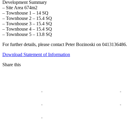
Development Summary
– Site Area 674m2
– Townhouse 1 – 14 SQ
– Townhouse 2 – 15.4 SQ
– Townhouse 3 – 15.4 SQ
– Townhouse 4 – 15.4 SQ
– Townhouse 5 – 13.8 SQ
For further details, please contact Peter Bozinoski on 0413136486.
Download Statement of Information
Share this