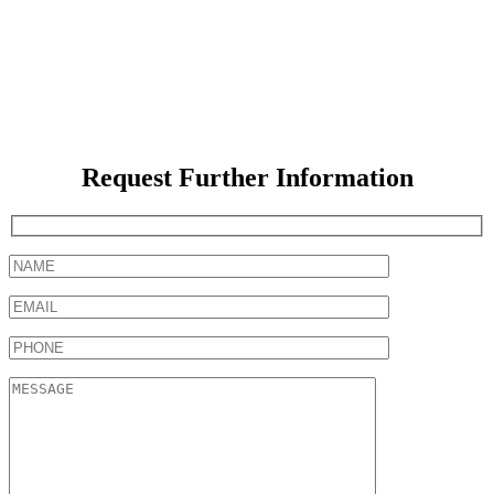
Request Further Information