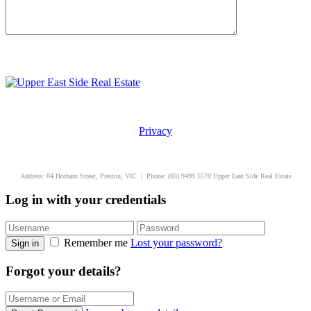
Privacy
uppereastside.com.au
Address: 84 Hotham Street, Preston, VIC | Phone: (03) 9499 5570 Upper East Side Real Estate
Log in with your credentials
Remember me
Lost your password?
Sign in
Forgot your details?