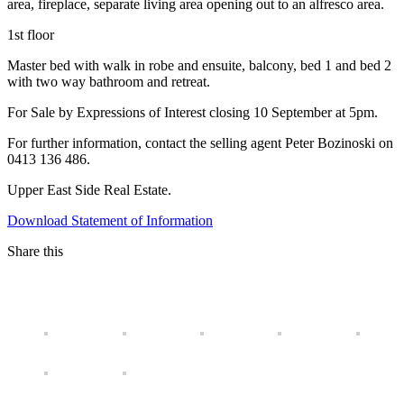
area, fireplace, separate living area opening out to an alfresco area.
1st floor
Master bed with walk in robe and ensuite, balcony, bed 1 and bed 2
with two way bathroom and retreat.
For Sale by Expressions of Interest closing 10 September at 5pm.
For further information, contact the selling agent Peter Bozinoski on
0413 136 486.
Upper East Side Real Estate.
Download Statement of Information
Share this