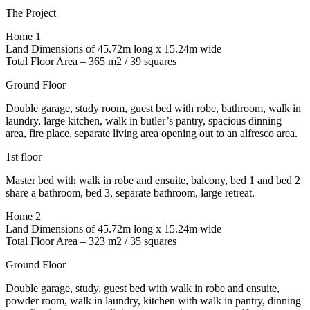
The Project
Home 1
Land Dimensions of 45.72m long x 15.24m wide
Total Floor Area – 365 m2 / 39 squares
Ground Floor
Double garage, study room, guest bed with robe, bathroom, walk in
laundry, large kitchen, walk in butler’s pantry, spacious dinning
area, fire place, separate living area opening out to an alfresco area.
1st floor
Master bed with walk in robe and ensuite, balcony, bed 1 and bed 2
share a bathroom, bed 3, separate bathroom, large retreat.
Home 2
Land Dimensions of 45.72m long x 15.24m wide
Total Floor Area – 323 m2 / 35 squares
Ground Floor
Double garage, study, guest bed with walk in robe and ensuite,
powder room, walk in laundry, kitchen with walk in pantry, dinning