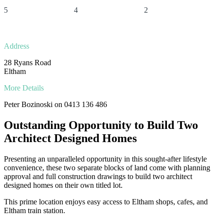
5
4
2
Address
28 Ryans Road
Eltham
More Details
Peter Bozinoski on 0413 136 486
Outstanding Opportunity to Build Two
Architect Designed Homes
Presenting an unparalleled opportunity in this sought-after lifestyle
convenience, these two separate blocks of land come with planning
approval and full construction drawings to build two architect
designed homes on their own titled lot.
This prime location enjoys easy access to Eltham shops, cafes, and
Eltham train station.