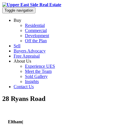
Toggle navigation
Buy
Residential
Commercial
Development
Off the Plan
Sell
Buyers Advocacy
Free Appraisal
About Us
Experience UES
Meet the Team
Sold Gallery
Insights
Contact Us
28 Ryans Road
Eltham|
28 Ryans Road