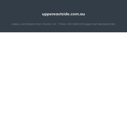
uppereastside.com.au
Address: 84 Hotham Street, Preston, VIC | Phone: (03) 9499 5570 Upper East Side Real Estate