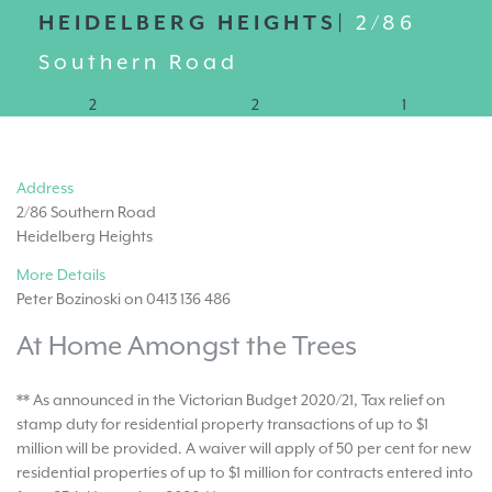
HEIDELBERG HEIGHTS|
2/86
Southern Road
2
2
1
Address
2/86 Southern Road
Heidelberg Heights
More Details
Peter Bozinoski on 0413 136 486
At Home Amongst the Trees
** As announced in the Victorian Budget 2020/21, Tax relief on
stamp duty for residential property transactions of up to $1
million will be provided. A waiver will apply of 50 per cent for new
residential properties of up to $1 million for contracts entered into