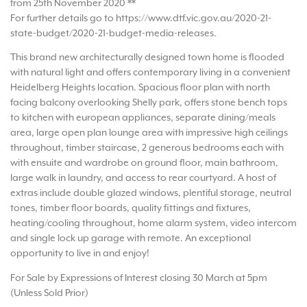
from 25th November 2020 **
For further details go to https://www.dtf.vic.gov.au/2020-21-
state-budget/2020-21-budget-media-releases.
This brand new architecturally designed town home is flooded
with natural light and offers contemporary living in a convenient
Heidelberg Heights location. Spacious floor plan with north
facing balcony overlooking Shelly park, offers stone bench tops
to kitchen with european appliances, separate dining/meals
area, large open plan lounge area with impressive high ceilings
throughout, timber staircase, 2 generous bedrooms each with
with ensuite and wardrobe on ground floor, main bathroom,
large walk in laundry, and access to rear courtyard. A host of
extras include double glazed windows, plentiful storage, neutral
tones, timber floor boards, quality fittings and fixtures,
heating/cooling throughout, home alarm system, video intercom
and single lock up garage with remote. An exceptional
opportunity to live in and enjoy!
For Sale by Expressions of Interest closing 30 March at 5pm
(Unless Sold Prior)