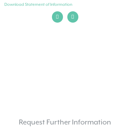
Download Statement of Information
Request Further Information