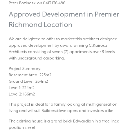
Peter Bozinoski on 0413 136 486
Approved Development in Premier
Richmond Location
We are delighted to offer to market this architect designed
approved development by award winning C.Kairouz
Architects consisting of seven (7) apartments over 3 levels
with underground carparking.
Project Summary:
Basement Area: 225m2
Ground Level: 264m2
Level 1: 224m2
Level 2: 166m2
This project is ideal for a family looking at multi generation
living and will suit Builders/developers and investors alike.
The existing house is a grand brick Edwardian in a tree lined
position street.