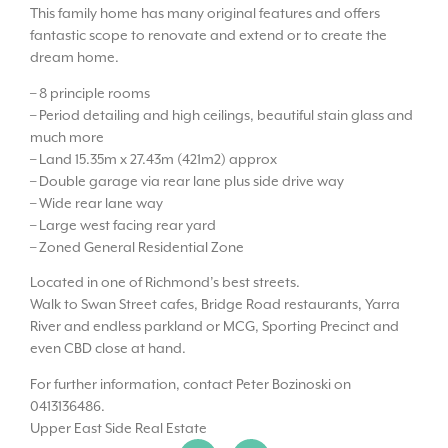
This family home has many original features and offers
fantastic scope to renovate and extend or to create the
dream home.
– 8 principle rooms
– Period detailing and high ceilings, beautiful stain glass and
much more
– Land 15.35m x 27.43m (421m2) approx
– Double garage via rear lane plus side drive way
– Wide rear lane way
– Large west facing rear yard
– Zoned General Residential Zone
Located in one of Richmond’s best streets.
Walk to Swan Street cafes, Bridge Road restaurants, Yarra
River and endless parkland or MCG, Sporting Precinct and
even CBD close at hand.
For further information, contact Peter Bozinoski on
0413136486.
Upper East Side Real Estate