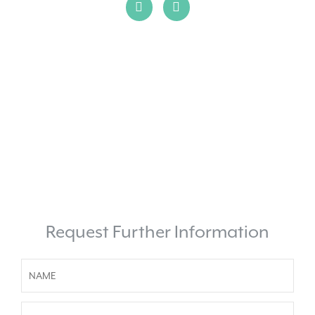
Request Further Information