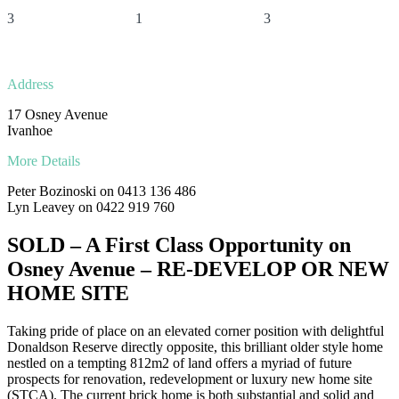
3
1
3
Address
17 Osney Avenue
Ivanhoe
More Details
Peter Bozinoski on 0413 136 486
Lyn Leavey on 0422 919 760
SOLD – A First Class Opportunity on
Osney Avenue – RE-DEVELOP OR NEW
HOME SITE
Taking pride of place on an elevated corner position with delightful
Donaldson Reserve directly opposite, this brilliant older style home
nestled on a tempting 812m2 of land offers a myriad of future
prospects for renovation, redevelopment or luxury new home site
(STCA). The current brick home is both substantial and solid and