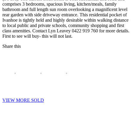
comprises 3 bedrooms, spacious living, kitchen/meals, family
bathroom and full length sun room overlooking a magnificent level
rear garden with side driveway entrance. This residential pocket of
Ivanhoe is tightly held and highly desirable within walking distance
to local public and private schools, community shopping and first
class amenities. Contact Lyn Leavey 0422 919 760 for more details.
First to see will buy- this will not last.
Share this
VIEW MORE SOLD