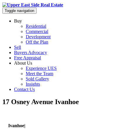
Toggle navigation
Buy
Residential
Commercial
Development
Off the Plan
Sell
Buyers Advocacy
Free Appraisal
About Us
Experience UES
Meet the Team
Sold Gallery
Insights
Contact Us
17 Osney Avenue Ivanhoe
Ivanhoe|
17 Osney Avenue