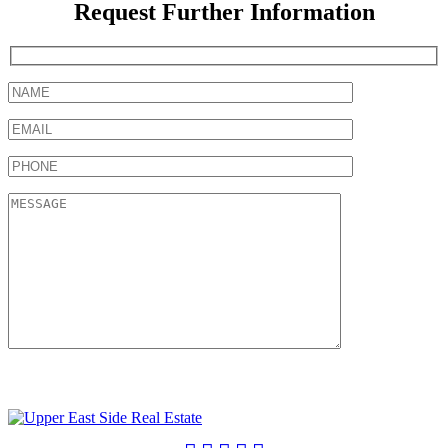
Request Further Information