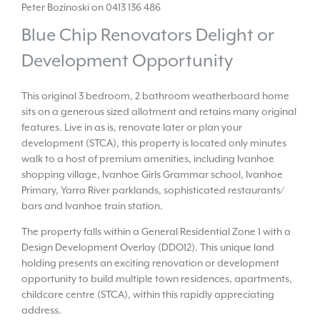
Peter Bozinoski on 0413 136 486
Blue Chip Renovators Delight or
Development Opportunity
This original 3 bedroom, 2 bathroom weatherboard home
sits on a generous sized allotment and retains many original
features. Live in as is, renovate later or plan your
development (STCA), this property is located only minutes
walk to a host of premium amenities, including Ivanhoe
shopping village, Ivanhoe Girls Grammar school, Ivanhoe
Primary, Yarra River parklands, sophisticated restaurants/
bars and Ivanhoe train station.
The property falls within a General Residential Zone 1 with a
Design Development Overlay (DDO12). This unique land
holding presents an exciting renovation or development
opportunity to build multiple town residences, apartments,
childcare centre (STCA), within this rapidly appreciating
address.