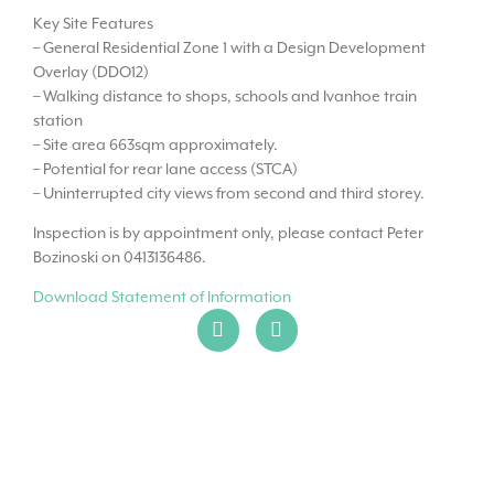
Key Site Features
– General Residential Zone 1 with a Design Development
Overlay (DDO12)
– Walking distance to shops, schools and Ivanhoe train
station
– Site area 663sqm approximately.
– Potential for rear lane access (STCA)
– Uninterrupted city views from second and third storey.
Inspection is by appointment only, please contact Peter
Bozinoski on 0413136486.
Download Statement of Information