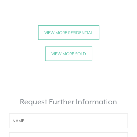
VIEW MORE RESIDENTIAL
VIEW MORE SOLD
Request Further Information