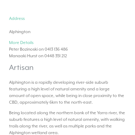
Address
Alphington
More Details
Peter Bozinoski on 0413 136 486
Manaaki Hurst on 0448 351 212
Artisan
Alphington is a rapidly developing river-side suburb
featuring a high level of natural amenity and a large
amount of open space, while being in close proximity to the
CBD, approximately 6km to the north-east.
Being located along the northern bank of the Yarra river, the
suburb features a high level of natural amenity, with walking
trails along the river, as well as multiple parks and the
Alphington wetland area.