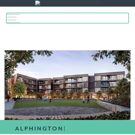
Toggle
navigation
ALPHINGTON|