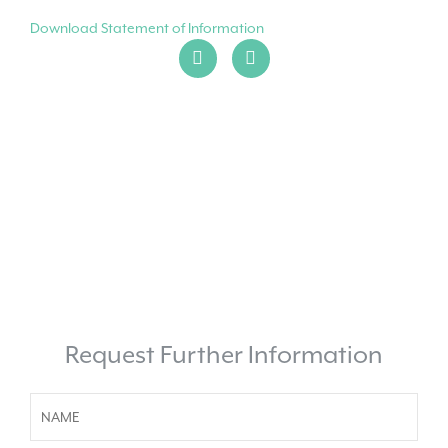
Download Statement of Information
Request Further Information