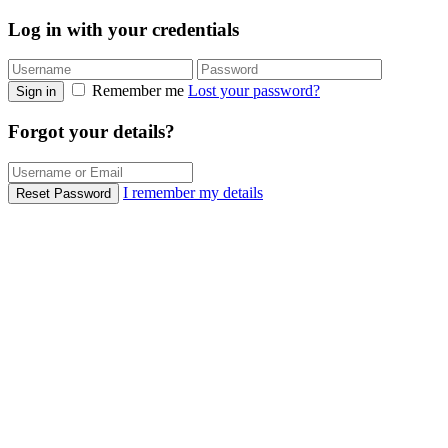
Log in with your credentials
Remember me
Lost your password?
Sign in
Forgot your details?
I remember my details
Reset Password